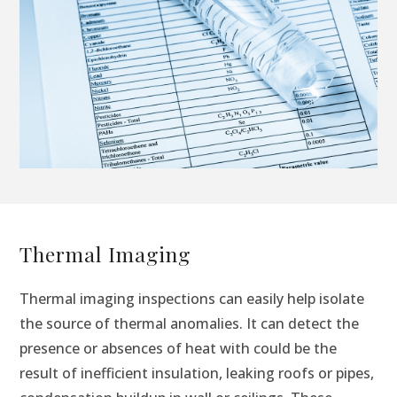
Thermal Imaging
Thermal imaging inspections can easily help isolate
the source of thermal anomalies. It can detect the
presence or absences of heat with could be the
result of inefficient insulation, leaking roofs or pipes,