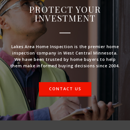
PROTECT YOUR
INVESTMENT
Lakes Area Home Inspection is the premier home
inspection company in West Central Minnesota.
We have been trusted by home buyers to help
them make informed buying decisions since 2004.
CONTACT US