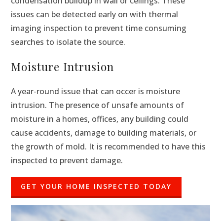
condensation buildup in wall or ceilings. These
issues can be detected early on with thermal
imaging inspection to prevent time consuming
searches to isolate the source.
Moisture Intrusion
A year-round issue that can occer is moisture
intrusion. The presence of unsafe amounts of
moisture in a homes, offices, any building could
cause accidents, damage to building materials, or
the growth of mold. It is recommended to have this
inspected to prevent damage.
GET YOUR HOME INSPECTED TODAY