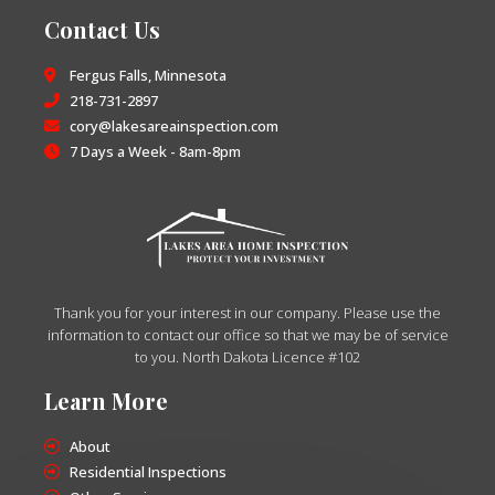
Contact Us
Fergus Falls, Minnesota
218-731-2897
cory@lakesareainspection.com
7 Days a Week - 8am-8pm
Thank you for your interest in our company. Please use the
information to contact our office so that we may be of service
to you. North Dakota Licence #102
Learn More
About
Residential Inspections