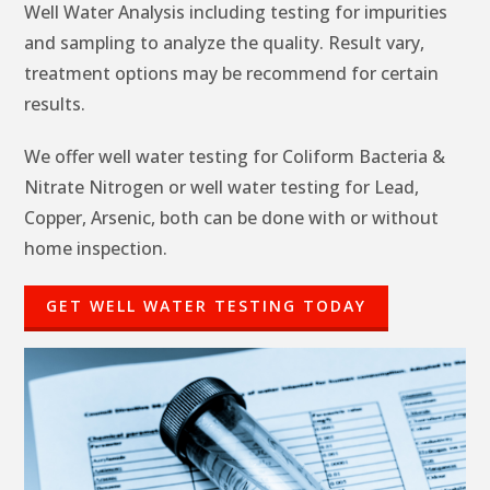
Well Water Analysis including testing for impurities
and sampling to analyze the quality. Result vary,
treatment options may be recommend for certain
results.
We offer well water testing for Coliform Bacteria &
Nitrate Nitrogen or well water testing for Lead,
Copper, Arsenic, both can be done with or without
home inspection.
GET WELL WATER TESTING TODAY