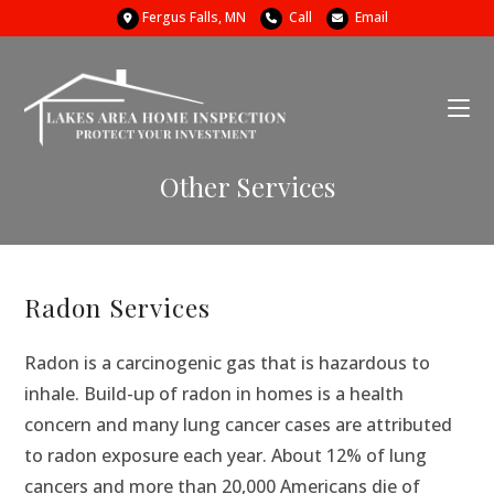
Fergus Falls, MN
Call
Email
Other Services
Radon Services
Radon is a carcinogenic gas that is hazardous to
inhale. Build-up of radon in homes is a health
concern and many lung cancer cases are attributed
to radon exposure each year. About 12% of lung
cancers and more than 20,000 Americans die of