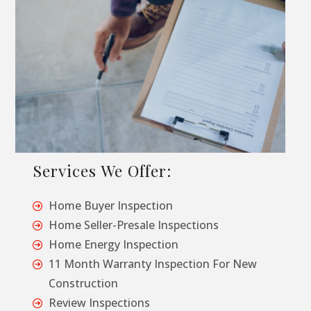
Services We Offer:
Home Buyer Inspection
Home Seller-Presale Inspections
Home Energy Inspection
11 Month Warranty Inspection For New
Construction
Review Inspections