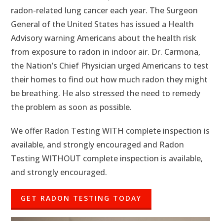
radon-related lung cancer each year. The Surgeon
General of the United States has issued a Health
Advisory warning Americans about the health risk
from exposure to radon in indoor air. Dr. Carmona,
the Nation’s Chief Physician urged Americans to test
their homes to find out how much radon they might
be breathing. He also stressed the need to remedy
the problem as soon as possible.
We offer Radon Testing WITH complete inspection is
available, and strongly encouraged and Radon
Testing WITHOUT complete inspection is available,
and strongly encouraged.
GET RADON TESTING TODAY