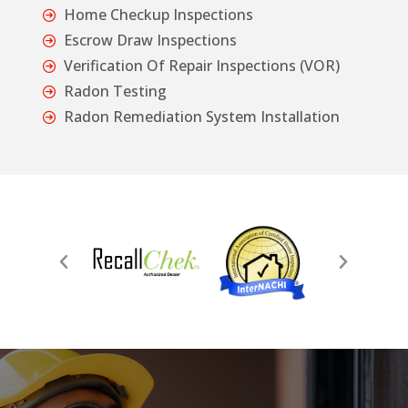
Home Checkup Inspections
Escrow Draw Inspections
Verification Of Repair Inspections (VOR)
Radon Testing
Radon Remediation System Installation