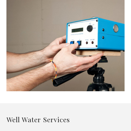
Well Water Services